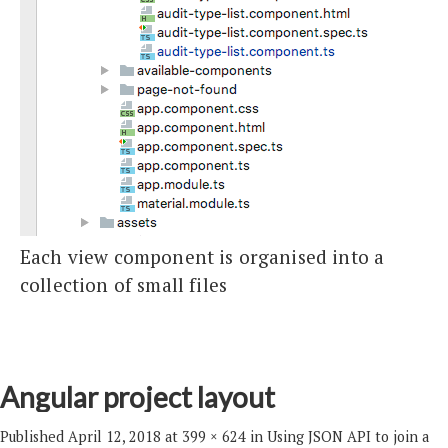
Each view component is organised into a
collection of small files
Angular project layout
Published
April 12, 2018
at
399 × 624
in
Using JSON API to join a