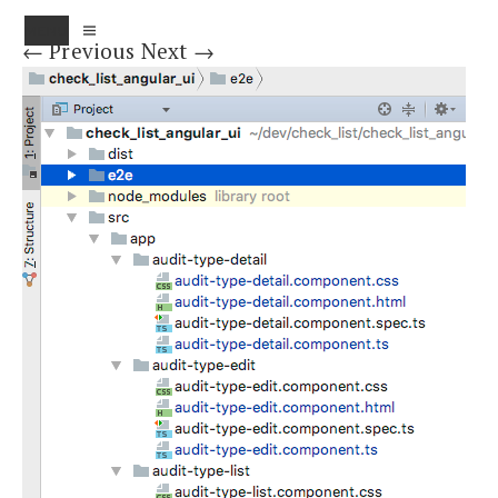
MENU
← Previous
Next →