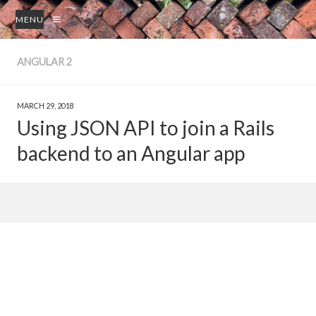
MENU
ANGULAR 2
MARCH 29, 2018
Using JSON API to join a Rails
backend to an Angular app