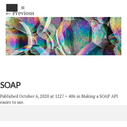
MENU
← Previous
SOAP
Published
October 6, 2020
at
1227 × 406
in
Making a SOAP API
easier to use
.