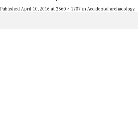
Published
April 10, 2016
at
2560 × 1707
in
Accidental archaeology
.