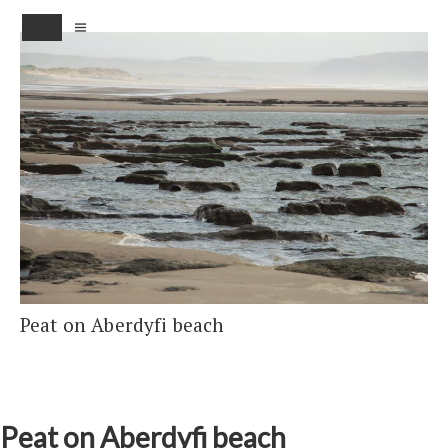
MENU
Peat on Aberdyfi beach
Peat on Aberdyfi beach